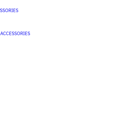
SSORIES
 ACCESSORIES