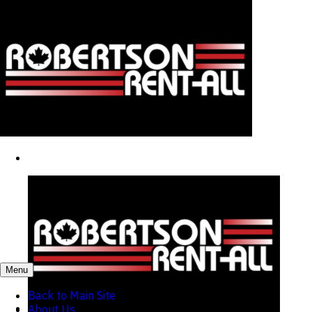
Menu
Back to Main Site
About Us