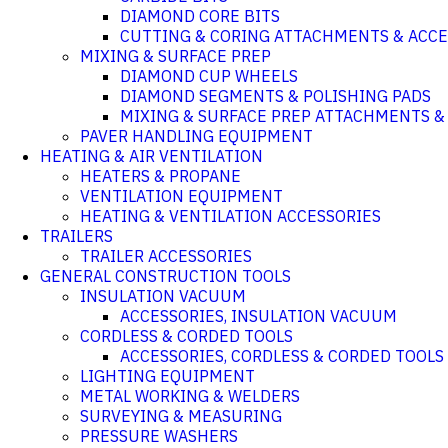
DIAMOND CORE BITS
CUTTING & CORING ATTACHMENTS & ACCE
MIXING & SURFACE PREP
DIAMOND CUP WHEELS
DIAMOND SEGMENTS & POLISHING PADS
MIXING & SURFACE PREP ATTACHMENTS &
PAVER HANDLING EQUIPMENT
HEATING & AIR VENTILATION
HEATERS & PROPANE
VENTILATION EQUIPMENT
HEATING & VENTILATION ACCESSORIES
TRAILERS
TRAILER ACCESSORIES
GENERAL CONSTRUCTION TOOLS
INSULATION VACUUM
ACCESSORIES, INSULATION VACUUM
CORDLESS & CORDED TOOLS
ACCESSORIES, CORDLESS & CORDED TOOLS
LIGHTING EQUIPMENT
METAL WORKING & WELDERS
SURVEYING & MEASURING
PRESSURE WASHERS