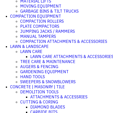
MATERIAL LIFTS
MOVING EQUIPMENT
GARBAGE BINS & TILT TRUCKS
COMPACTION EQUIPMENT
COMPACTION ROLLERS
PLATE COMPACTORS
JUMPING JACKS / RAMMERS
MANUAL TAMPERS
COMPACTION ATTACHMENTS & ACCESSORIES
LAWN & LANDSCAPE
LAWN CARE
LAWN CARE ATTACHMENTS & ACCESSORIE
TREE CARE & MAINTENANCE
AUGERS & FENCING
GARDENING EQUIPMENT
HAND TOOLS
SWEEPERS & SNOWBLOWERS
CONCRETE | MASONRY | TILE
DEMOLITION TOOLS
ATTACHMENTS & ACCESSRIES
CUTTING & CORING
DIAMOND BLADES
CARBIDE BITS