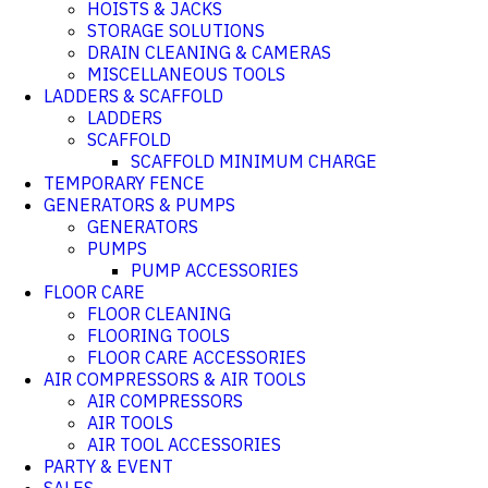
HOISTS & JACKS
STORAGE SOLUTIONS
DRAIN CLEANING & CAMERAS
MISCELLANEOUS TOOLS
LADDERS & SCAFFOLD
LADDERS
SCAFFOLD
SCAFFOLD MINIMUM CHARGE
TEMPORARY FENCE
GENERATORS & PUMPS
GENERATORS
PUMPS
PUMP ACCESSORIES
FLOOR CARE
FLOOR CLEANING
FLOORING TOOLS
FLOOR CARE ACCESSORIES
AIR COMPRESSORS & AIR TOOLS
AIR COMPRESSORS
AIR TOOLS
AIR TOOL ACCESSORIES
PARTY & EVENT