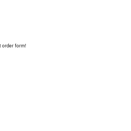
t order form!