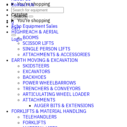
You're shopping
Contact Us
Catalog
Search
You're shopping
0
Echo Equipment Sales
Cart
HIGHREACH & AERIAL
BOOMS
Login
SCISSOR LIFTS
SINGLE PERSON LIFTS
ATTACHMENTS & ACCESSORIES
EARTH MOVING & EXCAVATION
SKIDSTEERS
EXCAVATORS
BACKHOES
POWER WHEELBARROWS
TRENCHERS & CONVEYORS
ARTICULATING WHEEL LOADER
ATTACHMENTS
AUGER BITS & EXTENSIONS
FORKLIFTS & MATERIAL HANDLING
TELEHANDLERS
FORKLIFTS