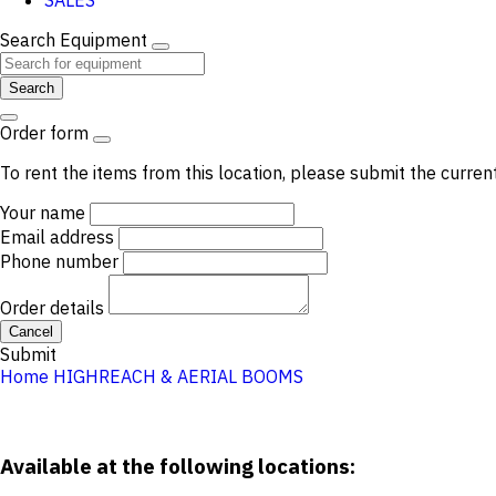
SALES
Search Equipment
Search
Order form
To rent the items from this location, please submit the curren
Your name
Email address
Phone number
Order details
Cancel
Submit
Home
HIGHREACH & AERIAL
BOOMS
Available at the following locations: