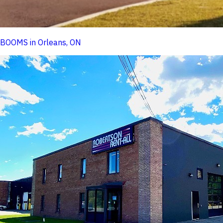
BOOMS in Orleans, ON