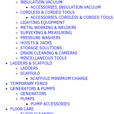
INSULATION VACUUM
ACCESSORIES, INSULATION VACUUM
CORDLESS & CORDED TOOLS
ACCESSORIES, CORDLESS & CORDED TOOLS
LIGHTING EQUIPMENT
METAL WORKING & WELDERS
SURVEYING & MEASURING
PRESSURE WASHERS
HOISTS & JACKS
STORAGE SOLUTIONS
DRAIN CLEANING & CAMERAS
MISCELLANEOUS TOOLS
LADDERS & SCAFFOLD
LADDERS
SCAFFOLD
SCAFFOLD MINIMUM CHARGE
TEMPORARY FENCE
GENERATORS & PUMPS
GENERATORS
PUMPS
PUMP ACCESSORIES
FLOOR CARE