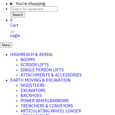
You're shopping
Search
0
Cart
Login
Menu
HIGHREACH & AERIAL
BOOMS
SCISSOR LIFTS
SINGLE PERSON LIFTS
ATTACHMENTS & ACCESSORIES
EARTH MOVING & EXCAVATION
SKIDSTEERS
EXCAVATORS
BACKHOES
POWER WHEELBARROWS
TRENCHERS & CONVEYORS
ARTICULATING WHEEL LOADER