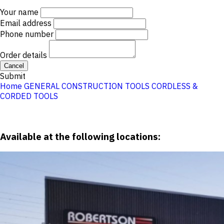
Your name
Email address
Phone number
Order details
Cancel
Submit
Home
GENERAL CONSTRUCTION TOOLS
CORDLESS &
CORDED TOOLS
Available at the following locations: