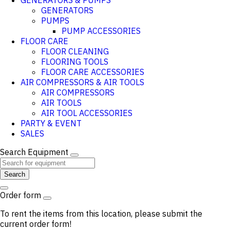
GENERATORS & PUMPS
GENERATORS
PUMPS
PUMP ACCESSORIES
FLOOR CARE
FLOOR CLEANING
FLOORING TOOLS
FLOOR CARE ACCESSORIES
AIR COMPRESSORS & AIR TOOLS
AIR COMPRESSORS
AIR TOOLS
AIR TOOL ACCESSORIES
PARTY & EVENT
SALES
Search Equipment
Search
Order form
To rent the items from this location, please submit the
current order form!