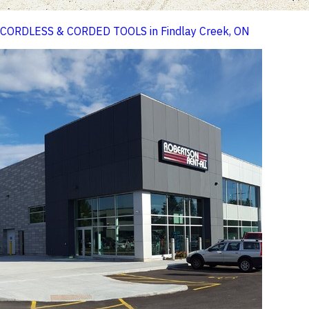
CORDLESS & CORDED TOOLS in Findlay Creek, ON