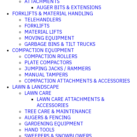
ATTACHMENTS
AUGER BITS & EXTENSIONS
FORKLIFTS & MATERIAL HANDLING
TELEHANDLERS
FORKLIFTS
MATERIAL LIFTS
MOVING EQUIPMENT
GARBAGE BINS & TILT TRUCKS
COMPACTION EQUIPMENT
COMPACTION ROLLERS
PLATE COMPACTORS
JUMPING JACKS / RAMMERS
MANUAL TAMPERS
COMPACTION ATTACHMENTS & ACCESSORIES
LAWN & LANDSCAPE
LAWN CARE
LAWN CARE ATTACHMENTS &
ACCESSORIES
TREE CARE & MAINTENANCE
AUGERS & FENCING
GARDENING EQUIPMENT
HAND TOOLS
SWEEPERS & SNOWBLOWERS