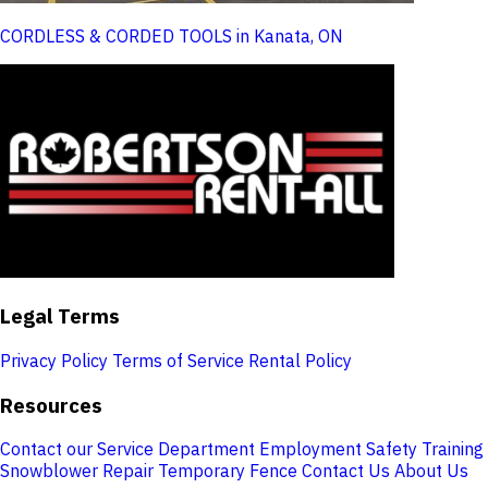
CORDLESS & CORDED TOOLS in Kanata, ON
Legal Terms
Privacy Policy
Terms of Service
Rental Policy
Resources
Contact our Service Department
Employment
Safety Training
Snowblower Repair
Temporary Fence
Contact Us
About Us