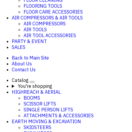
FLOOR CLEANING
FLOORING TOOLS
FLOOR CARE ACCESSORIES
AIR COMPRESSORS & AIR TOOLS
AIR COMPRESSORS
AIR TOOLS
AIR TOOL ACCESSORIES
PARTY & EVENT
SALES
Back to Main Site
About Us
Contact Us
Catalog
You're shopping
HIGHREACH & AERIAL
BOOMS
SCISSOR LIFTS
SINGLE PERSON LIFTS
ATTACHMENTS & ACCESSORIES
EARTH MOVING & EXCAVATION
SKIDSTEERS