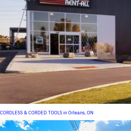
CORDLESS & CORDED TOOLS in Orleans, ON