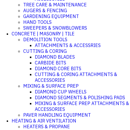
TREE CARE & MAINTENANCE
AUGERS & FENCING
GARDENING EQUIPMENT
HAND TOOLS
SWEEPERS & SNOWBLOWERS
CONCRETE | MASONRY | TILE
DEMOLITION TOOLS
ATTACHMENTS & ACCESSRIES
CUTTING & CORING
DIAMOND BLADES
CARBIDE BITS
DIAMOND CORE BITS
CUTTING & CORING ATTACHMENTS &
ACCESSORIES
MIXING & SURFACE PREP
DIAMOND CUP WHEELS
DIAMOND SEGMENTS & POLISHING PADS
MIXING & SURFACE PREP ATTACHMENTS &
ACCESSORIES
PAVER HANDLING EQUIPMENT
HEATING & AIR VENTILATION
HEATERS & PROPANE