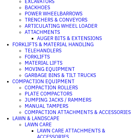
EXCAVATORS
BACKHOES
POWER WHEELBARROWS
TRENCHERS & CONVEYORS
ARTICULATING WHEEL LOADER
ATTACHMENTS
AUGER BITS & EXTENSIONS
FORKLIFTS & MATERIAL HANDLING
TELEHANDLERS
FORKLIFTS
MATERIAL LIFTS
MOVING EQUIPMENT
GARBAGE BINS & TILT TRUCKS
COMPACTION EQUIPMENT
COMPACTION ROLLERS
PLATE COMPACTORS
JUMPING JACKS / RAMMERS
MANUAL TAMPERS
COMPACTION ATTACHMENTS & ACCESSORIES
LAWN & LANDSCAPE
LAWN CARE
LAWN CARE ATTACHMENTS &
ACCESSORIES