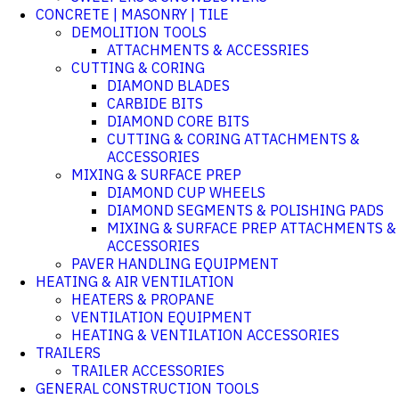
CONCRETE | MASONRY | TILE
DEMOLITION TOOLS
ATTACHMENTS & ACCESSRIES
CUTTING & CORING
DIAMOND BLADES
CARBIDE BITS
DIAMOND CORE BITS
CUTTING & CORING ATTACHMENTS &
ACCESSORIES
MIXING & SURFACE PREP
DIAMOND CUP WHEELS
DIAMOND SEGMENTS & POLISHING PADS
MIXING & SURFACE PREP ATTACHMENTS &
ACCESSORIES
PAVER HANDLING EQUIPMENT
HEATING & AIR VENTILATION
HEATERS & PROPANE
VENTILATION EQUIPMENT
HEATING & VENTILATION ACCESSORIES
TRAILERS
TRAILER ACCESSORIES
GENERAL CONSTRUCTION TOOLS