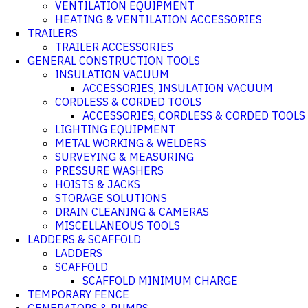
VENTILATION EQUIPMENT
HEATING & VENTILATION ACCESSORIES
TRAILERS
TRAILER ACCESSORIES
GENERAL CONSTRUCTION TOOLS
INSULATION VACUUM
ACCESSORIES, INSULATION VACUUM
CORDLESS & CORDED TOOLS
ACCESSORIES, CORDLESS & CORDED TOOLS
LIGHTING EQUIPMENT
METAL WORKING & WELDERS
SURVEYING & MEASURING
PRESSURE WASHERS
HOISTS & JACKS
STORAGE SOLUTIONS
DRAIN CLEANING & CAMERAS
MISCELLANEOUS TOOLS
LADDERS & SCAFFOLD
LADDERS
SCAFFOLD
SCAFFOLD MINIMUM CHARGE
TEMPORARY FENCE