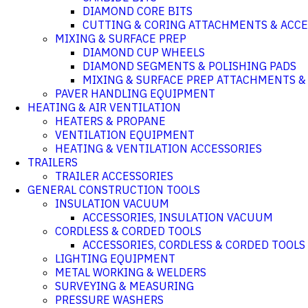
DIAMOND CORE BITS
CUTTING & CORING ATTACHMENTS & ACCE
MIXING & SURFACE PREP
DIAMOND CUP WHEELS
DIAMOND SEGMENTS & POLISHING PADS
MIXING & SURFACE PREP ATTACHMENTS &
PAVER HANDLING EQUIPMENT
HEATING & AIR VENTILATION
HEATERS & PROPANE
VENTILATION EQUIPMENT
HEATING & VENTILATION ACCESSORIES
TRAILERS
TRAILER ACCESSORIES
GENERAL CONSTRUCTION TOOLS
INSULATION VACUUM
ACCESSORIES, INSULATION VACUUM
CORDLESS & CORDED TOOLS
ACCESSORIES, CORDLESS & CORDED TOOLS
LIGHTING EQUIPMENT
METAL WORKING & WELDERS
SURVEYING & MEASURING
PRESSURE WASHERS