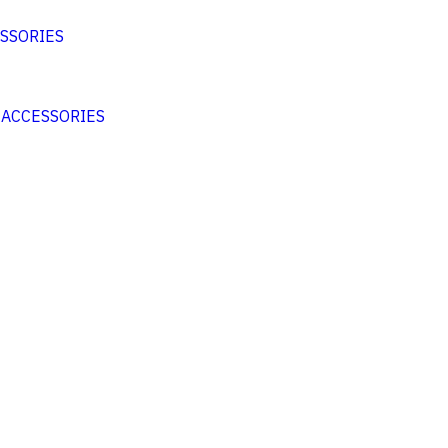
SSORIES
 ACCESSORIES