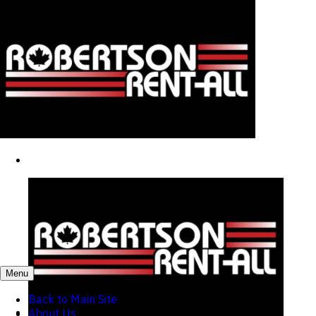
Menu
Back to Main Site
About Us