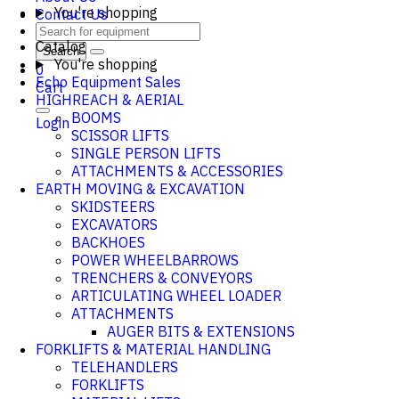
You're shopping
Contact Us
Catalog
Search
You're shopping
0
Echo Equipment Sales
Cart
HIGHREACH & AERIAL
BOOMS
Login
SCISSOR LIFTS
SINGLE PERSON LIFTS
ATTACHMENTS & ACCESSORIES
EARTH MOVING & EXCAVATION
SKIDSTEERS
EXCAVATORS
BACKHOES
POWER WHEELBARROWS
TRENCHERS & CONVEYORS
ARTICULATING WHEEL LOADER
ATTACHMENTS
AUGER BITS & EXTENSIONS
FORKLIFTS & MATERIAL HANDLING
TELEHANDLERS
FORKLIFTS