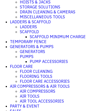
HOISTS & JACKS
STORAGE SOLUTIONS
DRAIN CLEANING & CAMERAS
MISCELLANEOUS TOOLS
LADDERS & SCAFFOLD
LADDERS
SCAFFOLD
SCAFFOLD MINIMUM CHARGE
TEMPORARY FENCE
GENERATORS & PUMPS
GENERATORS
PUMPS
PUMP ACCESSORIES
FLOOR CARE
FLOOR CLEANING
FLOORING TOOLS
FLOOR CARE ACCESSORIES
AIR COMPRESSORS & AIR TOOLS
AIR COMPRESSORS
AIR TOOLS
AIR TOOL ACCESSORIES
PARTY & EVENT