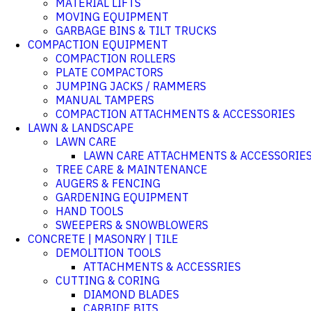
MATERIAL LIFTS
MOVING EQUIPMENT
GARBAGE BINS & TILT TRUCKS
COMPACTION EQUIPMENT
COMPACTION ROLLERS
PLATE COMPACTORS
JUMPING JACKS / RAMMERS
MANUAL TAMPERS
COMPACTION ATTACHMENTS & ACCESSORIES
LAWN & LANDSCAPE
LAWN CARE
LAWN CARE ATTACHMENTS & ACCESSORIE
TREE CARE & MAINTENANCE
AUGERS & FENCING
GARDENING EQUIPMENT
HAND TOOLS
SWEEPERS & SNOWBLOWERS
CONCRETE | MASONRY | TILE
DEMOLITION TOOLS
ATTACHMENTS & ACCESSRIES
CUTTING & CORING
DIAMOND BLADES
CARBIDE BITS