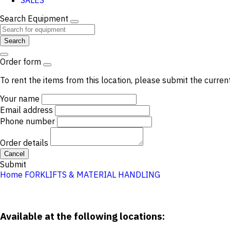
SALES
Search Equipment
Search
Order form
To rent the items from this location, please submit the curren
Your name
Email address
Phone number
Order details
Cancel
Submit
Home
FORKLIFTS & MATERIAL HANDLING
Available at the following locations: