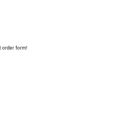
t order form!