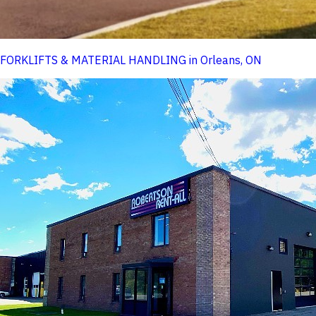
FORKLIFTS & MATERIAL HANDLING in Orleans, ON