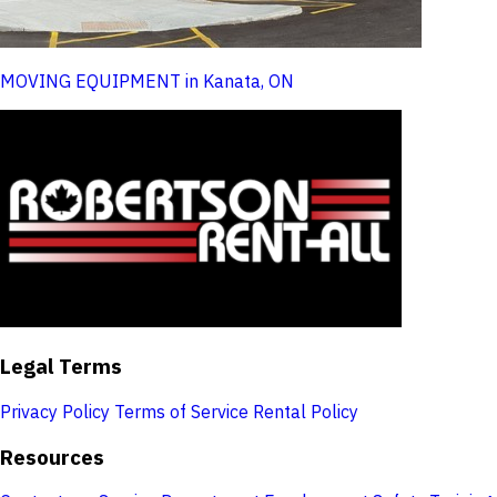
MOVING EQUIPMENT in Kanata, ON
Legal Terms
Privacy Policy
Terms of Service
Rental Policy
Resources