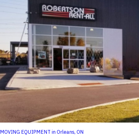
MOVING EQUIPMENT in Orleans, ON