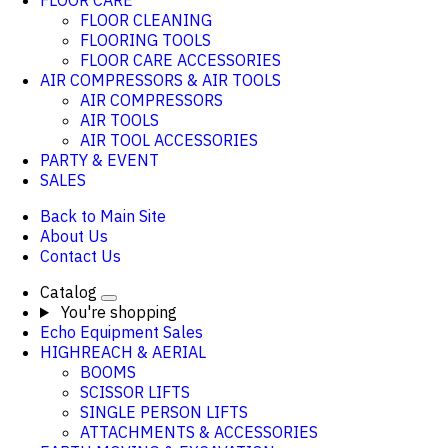
FLOOR CARE
FLOOR CLEANING
FLOORING TOOLS
FLOOR CARE ACCESSORIES
AIR COMPRESSORS & AIR TOOLS
AIR COMPRESSORS
AIR TOOLS
AIR TOOL ACCESSORIES
PARTY & EVENT
SALES
Back to Main Site
About Us
Contact Us
Catalog
You're shopping
Echo Equipment Sales
HIGHREACH & AERIAL
BOOMS
SCISSOR LIFTS
SINGLE PERSON LIFTS
ATTACHMENTS & ACCESSORIES