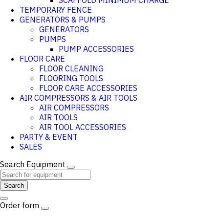
SCAFFOLD MINIMUM CHARGE
TEMPORARY FENCE
GENERATORS & PUMPS
GENERATORS
PUMPS
PUMP ACCESSORIES
FLOOR CARE
FLOOR CLEANING
FLOORING TOOLS
FLOOR CARE ACCESSORIES
AIR COMPRESSORS & AIR TOOLS
AIR COMPRESSORS
AIR TOOLS
AIR TOOL ACCESSORIES
PARTY & EVENT
SALES
Search Equipment
Search
Order form