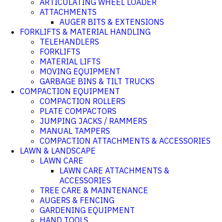
ARTICULATING WHEEL LOADER
ATTACHMENTS
AUGER BITS & EXTENSIONS
FORKLIFTS & MATERIAL HANDLING
TELEHANDLERS
FORKLIFTS
MATERIAL LIFTS
MOVING EQUIPMENT
GARBAGE BINS & TILT TRUCKS
COMPACTION EQUIPMENT
COMPACTION ROLLERS
PLATE COMPACTORS
JUMPING JACKS / RAMMERS
MANUAL TAMPERS
COMPACTION ATTACHMENTS & ACCESSORIES
LAWN & LANDSCAPE
LAWN CARE
LAWN CARE ATTACHMENTS &
ACCESSORIES
TREE CARE & MAINTENANCE
AUGERS & FENCING
GARDENING EQUIPMENT
HAND TOOLS