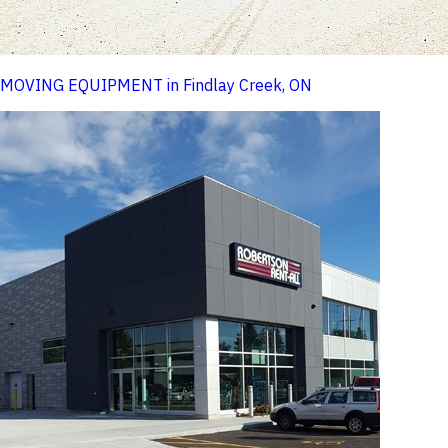
MOVING EQUIPMENT in Findlay Creek, ON