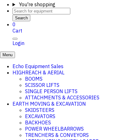
You're shopping
Search
0
Cart
Login
Menu
Echo Equipment Sales
HIGHREACH & AERIAL
BOOMS
SCISSOR LIFTS
SINGLE PERSON LIFTS
ATTACHMENTS & ACCESSORIES
EARTH MOVING & EXCAVATION
SKIDSTEERS
EXCAVATORS
BACKHOES
POWER WHEELBARROWS
TRENCHERS & CONVEYORS