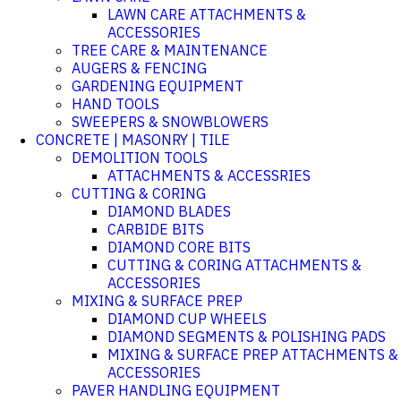
LAWN CARE ATTACHMENTS &
ACCESSORIES
TREE CARE & MAINTENANCE
AUGERS & FENCING
GARDENING EQUIPMENT
HAND TOOLS
SWEEPERS & SNOWBLOWERS
CONCRETE | MASONRY | TILE
DEMOLITION TOOLS
ATTACHMENTS & ACCESSRIES
CUTTING & CORING
DIAMOND BLADES
CARBIDE BITS
DIAMOND CORE BITS
CUTTING & CORING ATTACHMENTS &
ACCESSORIES
MIXING & SURFACE PREP
DIAMOND CUP WHEELS
DIAMOND SEGMENTS & POLISHING PADS
MIXING & SURFACE PREP ATTACHMENTS &
ACCESSORIES
PAVER HANDLING EQUIPMENT