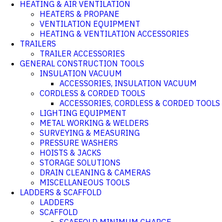
HEATING & AIR VENTILATION
HEATERS & PROPANE
VENTILATION EQUIPMENT
HEATING & VENTILATION ACCESSORIES
TRAILERS
TRAILER ACCESSORIES
GENERAL CONSTRUCTION TOOLS
INSULATION VACUUM
ACCESSORIES, INSULATION VACUUM
CORDLESS & CORDED TOOLS
ACCESSORIES, CORDLESS & CORDED TOOLS
LIGHTING EQUIPMENT
METAL WORKING & WELDERS
SURVEYING & MEASURING
PRESSURE WASHERS
HOISTS & JACKS
STORAGE SOLUTIONS
DRAIN CLEANING & CAMERAS
MISCELLANEOUS TOOLS
LADDERS & SCAFFOLD
LADDERS
SCAFFOLD