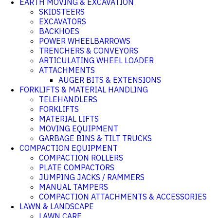
EARTH MOVING & EXCAVATION
SKIDSTEERS
EXCAVATORS
BACKHOES
POWER WHEELBARROWS
TRENCHERS & CONVEYORS
ARTICULATING WHEEL LOADER
ATTACHMENTS
AUGER BITS & EXTENSIONS
FORKLIFTS & MATERIAL HANDLING
TELEHANDLERS
FORKLIFTS
MATERIAL LIFTS
MOVING EQUIPMENT
GARBAGE BINS & TILT TRUCKS
COMPACTION EQUIPMENT
COMPACTION ROLLERS
PLATE COMPACTORS
JUMPING JACKS / RAMMERS
MANUAL TAMPERS
COMPACTION ATTACHMENTS & ACCESSORIES
LAWN & LANDSCAPE
LAWN CARE