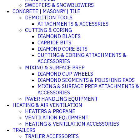
SWEEPERS & SNOWBLOWERS
CONCRETE | MASONRY | TILE
DEMOLITION TOOLS
ATTACHMENTS & ACCESSRIES
CUTTING & CORING
DIAMOND BLADES
CARBIDE BITS
DIAMOND CORE BITS
CUTTING & CORING ATTACHMENTS &
ACCESSORIES
MIXING & SURFACE PREP
DIAMOND CUP WHEELS
DIAMOND SEGMENTS & POLISHING PADS
MIXING & SURFACE PREP ATTACHMENTS &
ACCESSORIES
PAVER HANDLING EQUIPMENT
HEATING & AIR VENTILATION
HEATERS & PROPANE
VENTILATION EQUIPMENT
HEATING & VENTILATION ACCESSORIES
TRAILERS
TRAILER ACCESSORIES