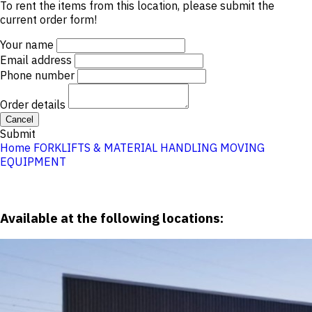
To rent the items from this location, please submit the
current order form!
Your name
Email address
Phone number
Order details
Cancel
Submit
Home
FORKLIFTS & MATERIAL HANDLING
MOVING
EQUIPMENT
Available at the following locations: