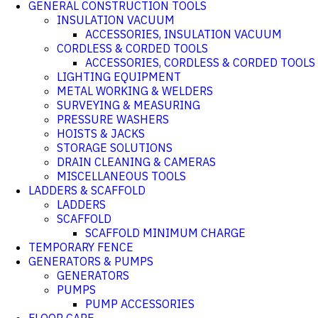
GENERAL CONSTRUCTION TOOLS
INSULATION VACUUM
ACCESSORIES, INSULATION VACUUM
CORDLESS & CORDED TOOLS
ACCESSORIES, CORDLESS & CORDED TOOLS
LIGHTING EQUIPMENT
METAL WORKING & WELDERS
SURVEYING & MEASURING
PRESSURE WASHERS
HOISTS & JACKS
STORAGE SOLUTIONS
DRAIN CLEANING & CAMERAS
MISCELLANEOUS TOOLS
LADDERS & SCAFFOLD
LADDERS
SCAFFOLD
SCAFFOLD MINIMUM CHARGE
TEMPORARY FENCE
GENERATORS & PUMPS
GENERATORS
PUMPS
PUMP ACCESSORIES