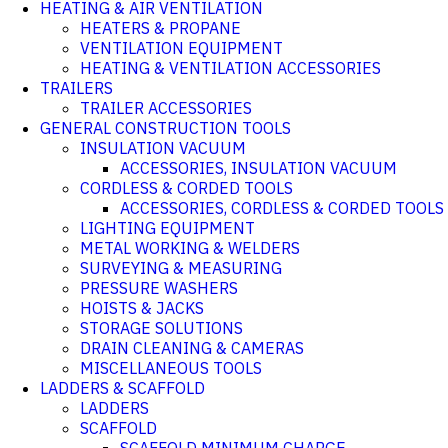
HEATING & AIR VENTILATION
HEATERS & PROPANE
VENTILATION EQUIPMENT
HEATING & VENTILATION ACCESSORIES
TRAILERS
TRAILER ACCESSORIES
GENERAL CONSTRUCTION TOOLS
INSULATION VACUUM
ACCESSORIES, INSULATION VACUUM
CORDLESS & CORDED TOOLS
ACCESSORIES, CORDLESS & CORDED TOOLS
LIGHTING EQUIPMENT
METAL WORKING & WELDERS
SURVEYING & MEASURING
PRESSURE WASHERS
HOISTS & JACKS
STORAGE SOLUTIONS
DRAIN CLEANING & CAMERAS
MISCELLANEOUS TOOLS
LADDERS & SCAFFOLD
LADDERS
SCAFFOLD