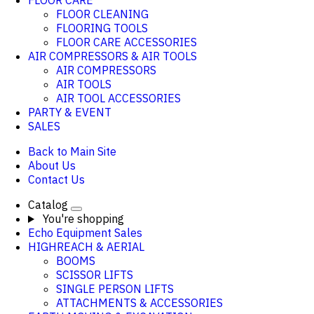
FLOOR CARE
FLOOR CLEANING
FLOORING TOOLS
FLOOR CARE ACCESSORIES
AIR COMPRESSORS & AIR TOOLS
AIR COMPRESSORS
AIR TOOLS
AIR TOOL ACCESSORIES
PARTY & EVENT
SALES
Back to Main Site
About Us
Contact Us
Catalog
You're shopping
Echo Equipment Sales
HIGHREACH & AERIAL
BOOMS
SCISSOR LIFTS
SINGLE PERSON LIFTS
ATTACHMENTS & ACCESSORIES