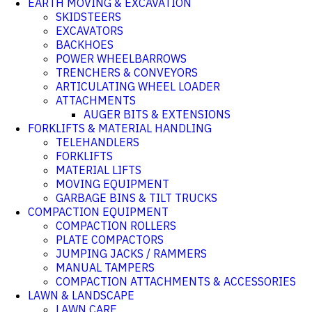
EARTH MOVING & EXCAVATION
SKIDSTEERS
EXCAVATORS
BACKHOES
POWER WHEELBARROWS
TRENCHERS & CONVEYORS
ARTICULATING WHEEL LOADER
ATTACHMENTS
AUGER BITS & EXTENSIONS
FORKLIFTS & MATERIAL HANDLING
TELEHANDLERS
FORKLIFTS
MATERIAL LIFTS
MOVING EQUIPMENT
GARBAGE BINS & TILT TRUCKS
COMPACTION EQUIPMENT
COMPACTION ROLLERS
PLATE COMPACTORS
JUMPING JACKS / RAMMERS
MANUAL TAMPERS
COMPACTION ATTACHMENTS & ACCESSORIES
LAWN & LANDSCAPE
LAWN CARE