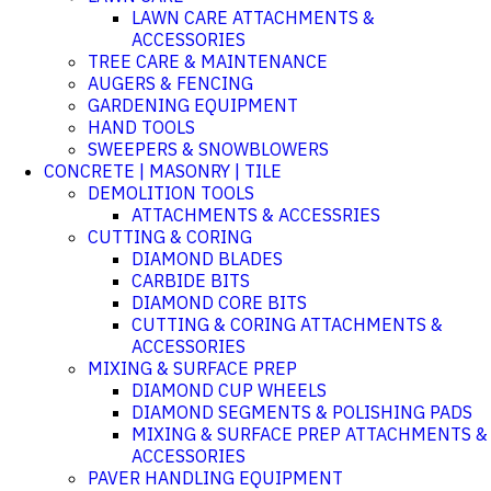
LAWN CARE ATTACHMENTS &
ACCESSORIES
TREE CARE & MAINTENANCE
AUGERS & FENCING
GARDENING EQUIPMENT
HAND TOOLS
SWEEPERS & SNOWBLOWERS
CONCRETE | MASONRY | TILE
DEMOLITION TOOLS
ATTACHMENTS & ACCESSRIES
CUTTING & CORING
DIAMOND BLADES
CARBIDE BITS
DIAMOND CORE BITS
CUTTING & CORING ATTACHMENTS &
ACCESSORIES
MIXING & SURFACE PREP
DIAMOND CUP WHEELS
DIAMOND SEGMENTS & POLISHING PADS
MIXING & SURFACE PREP ATTACHMENTS &
ACCESSORIES
PAVER HANDLING EQUIPMENT