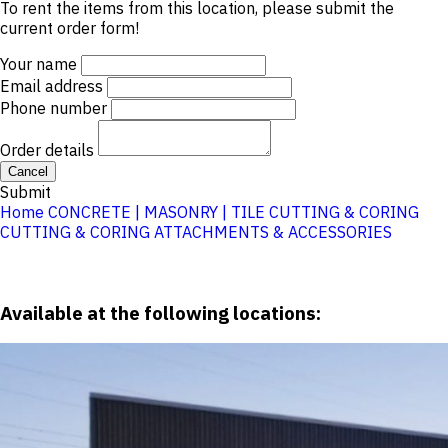
To rent the items from this location, please submit the
current order form!
Your name
Email address
Phone number
Order details
Cancel
Submit
Home
CONCRETE | MASONRY | TILE
CUTTING & CORING
CUTTING & CORING ATTACHMENTS & ACCESSORIES
Available at the following locations: