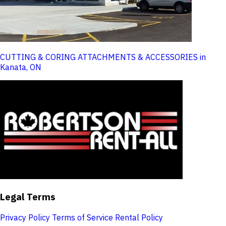
CUTTING & CORING ATTACHMENTS & ACCESSORIES in
Kanata, ON
Legal Terms
Privacy Policy
Terms of Service
Rental Policy