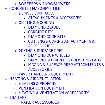
SWEEPERS & SNOWBLOWERS
CONCRETE | MASONRY | TILE
DEMOLITION TOOLS
ATTACHMENTS & ACCESSRIES
CUTTING & CORING
DIAMOND BLADES
CARBIDE BITS
DIAMOND CORE BITS
CUTTING & CORING ATTACHMENTS &
ACCESSORIES
MIXING & SURFACE PREP
DIAMOND CUP WHEELS
DIAMOND SEGMENTS & POLISHING PADS
MIXING & SURFACE PREP ATTACHMENTS &
ACCESSORIES
PAVER HANDLING EQUIPMENT
HEATING & AIR VENTILATION
HEATERS & PROPANE
VENTILATION EQUIPMENT
HEATING & VENTILATION ACCESSORIES
TRAILERS
TRAILER ACCESSORIES