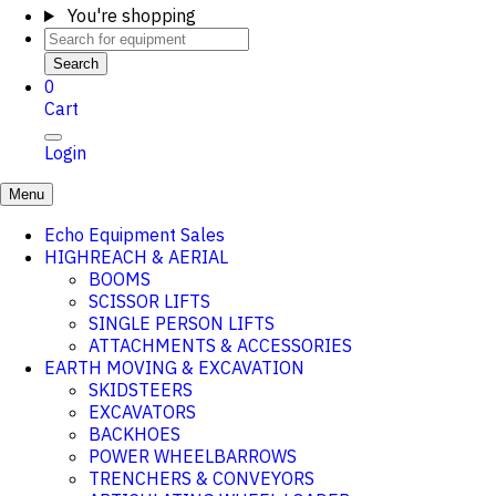
You're shopping
Search
0
Cart
Login
Menu
Echo Equipment Sales
HIGHREACH & AERIAL
BOOMS
SCISSOR LIFTS
SINGLE PERSON LIFTS
ATTACHMENTS & ACCESSORIES
EARTH MOVING & EXCAVATION
SKIDSTEERS
EXCAVATORS
BACKHOES
POWER WHEELBARROWS
TRENCHERS & CONVEYORS