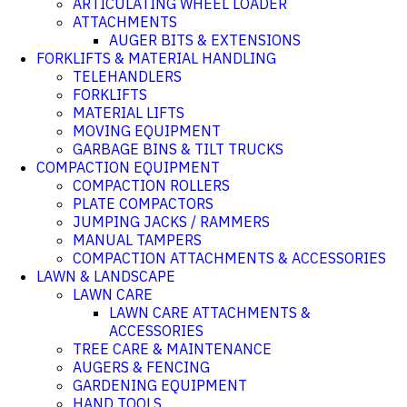
ARTICULATING WHEEL LOADER
ATTACHMENTS
AUGER BITS & EXTENSIONS
FORKLIFTS & MATERIAL HANDLING
TELEHANDLERS
FORKLIFTS
MATERIAL LIFTS
MOVING EQUIPMENT
GARBAGE BINS & TILT TRUCKS
COMPACTION EQUIPMENT
COMPACTION ROLLERS
PLATE COMPACTORS
JUMPING JACKS / RAMMERS
MANUAL TAMPERS
COMPACTION ATTACHMENTS & ACCESSORIES
LAWN & LANDSCAPE
LAWN CARE
LAWN CARE ATTACHMENTS &
ACCESSORIES
TREE CARE & MAINTENANCE
AUGERS & FENCING
GARDENING EQUIPMENT
HAND TOOLS