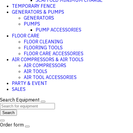
SCAFFOLD MINIMUM CHARGE
TEMPORARY FENCE
GENERATORS & PUMPS
GENERATORS
PUMPS
PUMP ACCESSORIES
FLOOR CARE
FLOOR CLEANING
FLOORING TOOLS
FLOOR CARE ACCESSORIES
AIR COMPRESSORS & AIR TOOLS
AIR COMPRESSORS
AIR TOOLS
AIR TOOL ACCESSORIES
PARTY & EVENT
SALES
Search Equipment
Search
Order form