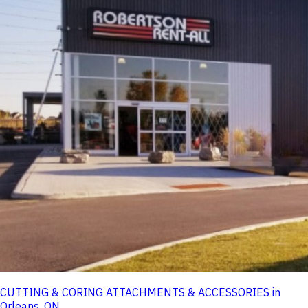
CUTTING & CORING ATTACHMENTS & ACCESSORIES in
Orleans, ON