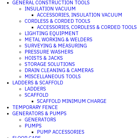
GENERAL CONSTRUCTION TOOLS
INSULATION VACUUM
ACCESSORIES, INSULATION VACUUM
CORDLESS & CORDED TOOLS
ACCESSORIES, CORDLESS & CORDED TOOLS
LIGHTING EQUIPMENT
METAL WORKING & WELDERS
SURVEYING & MEASURING
PRESSURE WASHERS
HOISTS & JACKS
STORAGE SOLUTIONS
DRAIN CLEANING & CAMERAS
MISCELLANEOUS TOOLS
LADDERS & SCAFFOLD
LADDERS
SCAFFOLD
SCAFFOLD MINIMUM CHARGE
TEMPORARY FENCE
GENERATORS & PUMPS
GENERATORS
PUMPS
PUMP ACCESSORIES