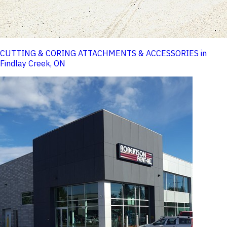
CUTTING & CORING ATTACHMENTS & ACCESSORIES in
Findlay Creek, ON