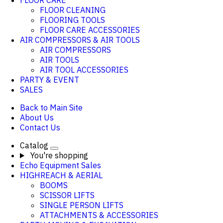
FLOOR CARE
FLOOR CLEANING
FLOORING TOOLS
FLOOR CARE ACCESSORIES
AIR COMPRESSORS & AIR TOOLS
AIR COMPRESSORS
AIR TOOLS
AIR TOOL ACCESSORIES
PARTY & EVENT
SALES
Back to Main Site
About Us
Contact Us
Catalog
You're shopping
Echo Equipment Sales
HIGHREACH & AERIAL
BOOMS
SCISSOR LIFTS
SINGLE PERSON LIFTS
ATTACHMENTS & ACCESSORIES