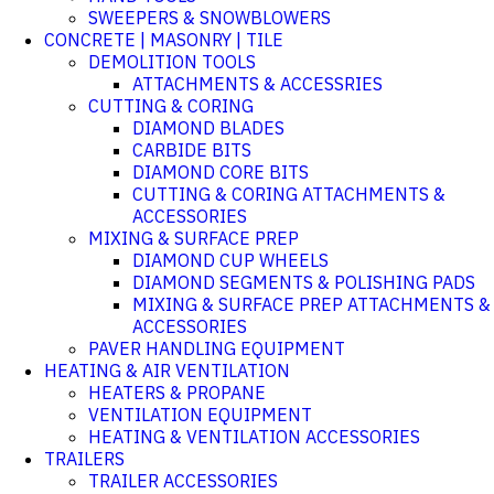
SWEEPERS & SNOWBLOWERS
CONCRETE | MASONRY | TILE
DEMOLITION TOOLS
ATTACHMENTS & ACCESSRIES
CUTTING & CORING
DIAMOND BLADES
CARBIDE BITS
DIAMOND CORE BITS
CUTTING & CORING ATTACHMENTS &
ACCESSORIES
MIXING & SURFACE PREP
DIAMOND CUP WHEELS
DIAMOND SEGMENTS & POLISHING PADS
MIXING & SURFACE PREP ATTACHMENTS &
ACCESSORIES
PAVER HANDLING EQUIPMENT
HEATING & AIR VENTILATION
HEATERS & PROPANE
VENTILATION EQUIPMENT
HEATING & VENTILATION ACCESSORIES
TRAILERS
TRAILER ACCESSORIES