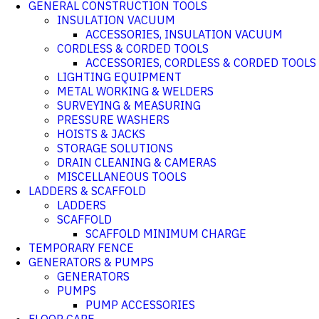
GENERAL CONSTRUCTION TOOLS
INSULATION VACUUM
ACCESSORIES, INSULATION VACUUM
CORDLESS & CORDED TOOLS
ACCESSORIES, CORDLESS & CORDED TOOLS
LIGHTING EQUIPMENT
METAL WORKING & WELDERS
SURVEYING & MEASURING
PRESSURE WASHERS
HOISTS & JACKS
STORAGE SOLUTIONS
DRAIN CLEANING & CAMERAS
MISCELLANEOUS TOOLS
LADDERS & SCAFFOLD
LADDERS
SCAFFOLD
SCAFFOLD MINIMUM CHARGE
TEMPORARY FENCE
GENERATORS & PUMPS
GENERATORS
PUMPS
PUMP ACCESSORIES