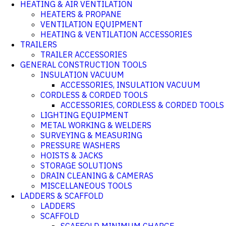
HEATING & AIR VENTILATION
HEATERS & PROPANE
VENTILATION EQUIPMENT
HEATING & VENTILATION ACCESSORIES
TRAILERS
TRAILER ACCESSORIES
GENERAL CONSTRUCTION TOOLS
INSULATION VACUUM
ACCESSORIES, INSULATION VACUUM
CORDLESS & CORDED TOOLS
ACCESSORIES, CORDLESS & CORDED TOOLS
LIGHTING EQUIPMENT
METAL WORKING & WELDERS
SURVEYING & MEASURING
PRESSURE WASHERS
HOISTS & JACKS
STORAGE SOLUTIONS
DRAIN CLEANING & CAMERAS
MISCELLANEOUS TOOLS
LADDERS & SCAFFOLD
LADDERS
SCAFFOLD