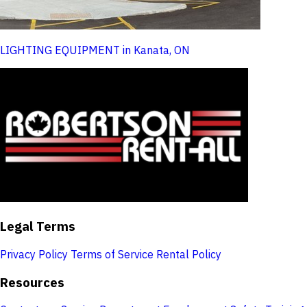
LIGHTING EQUIPMENT in Kanata, ON
Legal Terms
Privacy Policy
Terms of Service
Rental Policy
Resources