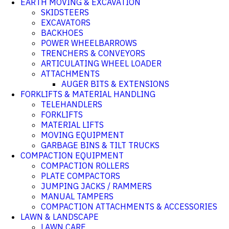
EARTH MOVING & EXCAVATION
SKIDSTEERS
EXCAVATORS
BACKHOES
POWER WHEELBARROWS
TRENCHERS & CONVEYORS
ARTICULATING WHEEL LOADER
ATTACHMENTS
AUGER BITS & EXTENSIONS
FORKLIFTS & MATERIAL HANDLING
TELEHANDLERS
FORKLIFTS
MATERIAL LIFTS
MOVING EQUIPMENT
GARBAGE BINS & TILT TRUCKS
COMPACTION EQUIPMENT
COMPACTION ROLLERS
PLATE COMPACTORS
JUMPING JACKS / RAMMERS
MANUAL TAMPERS
COMPACTION ATTACHMENTS & ACCESSORIES
LAWN & LANDSCAPE
LAWN CARE