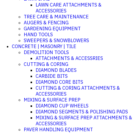
LAWN CARE ATTACHMENTS &
ACCESSORIES
TREE CARE & MAINTENANCE
AUGERS & FENCING
GARDENING EQUIPMENT
HAND TOOLS
SWEEPERS & SNOWBLOWERS
CONCRETE | MASONRY | TILE
DEMOLITION TOOLS
ATTACHMENTS & ACCESSRIES
CUTTING & CORING
DIAMOND BLADES
CARBIDE BITS
DIAMOND CORE BITS
CUTTING & CORING ATTACHMENTS &
ACCESSORIES
MIXING & SURFACE PREP
DIAMOND CUP WHEELS
DIAMOND SEGMENTS & POLISHING PADS
MIXING & SURFACE PREP ATTACHMENTS &
ACCESSORIES
PAVER HANDLING EQUIPMENT