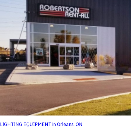
LIGHTING EQUIPMENT in Orleans, ON