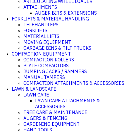
ARTICULATING WHEEL LOADER
ATTACHMENTS
AUGER BITS & EXTENSIONS
FORKLIFTS & MATERIAL HANDLING
TELEHANDLERS
FORKLIFTS
MATERIAL LIFTS
MOVING EQUIPMENT
GARBAGE BINS & TILT TRUCKS
COMPACTION EQUIPMENT
COMPACTION ROLLERS
PLATE COMPACTORS
JUMPING JACKS / RAMMERS
MANUAL TAMPERS
COMPACTION ATTACHMENTS & ACCESSORIES
LAWN & LANDSCAPE
LAWN CARE
LAWN CARE ATTACHMENTS &
ACCESSORIES
TREE CARE & MAINTENANCE
AUGERS & FENCING
GARDENING EQUIPMENT
HAND TOOLS