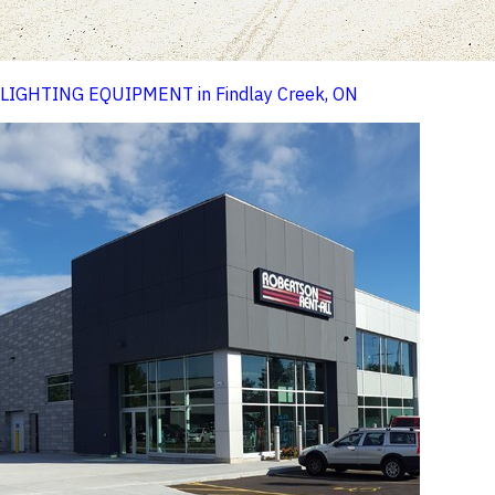
LIGHTING EQUIPMENT in Findlay Creek, ON