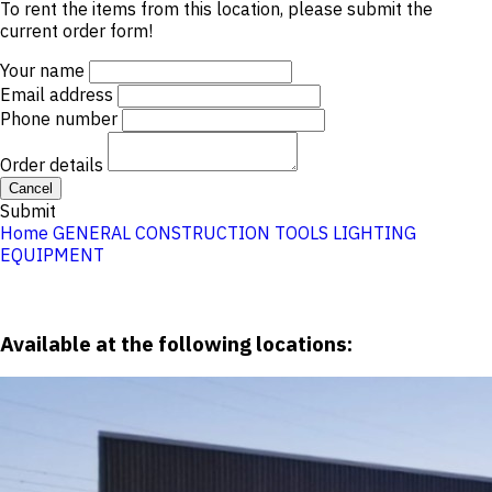
To rent the items from this location, please submit the
current order form!
Your name
Email address
Phone number
Order details
Cancel
Submit
Home
GENERAL CONSTRUCTION TOOLS
LIGHTING
EQUIPMENT
Available at the following locations: