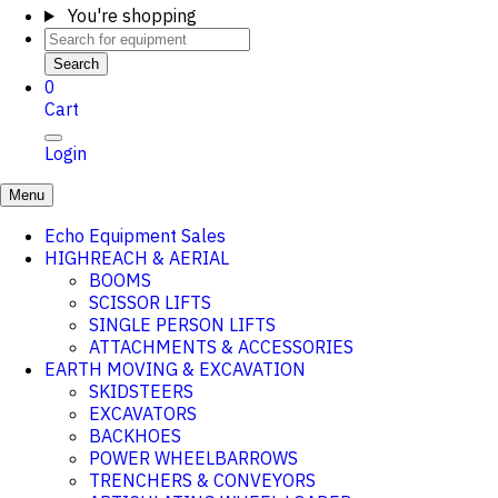
You're shopping
Search
0
Cart
Login
Menu
Echo Equipment Sales
HIGHREACH & AERIAL
BOOMS
SCISSOR LIFTS
SINGLE PERSON LIFTS
ATTACHMENTS & ACCESSORIES
EARTH MOVING & EXCAVATION
SKIDSTEERS
EXCAVATORS
BACKHOES
POWER WHEELBARROWS
TRENCHERS & CONVEYORS