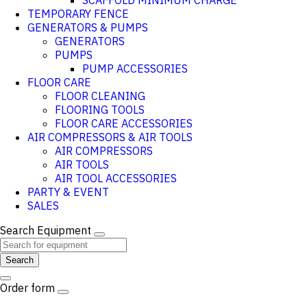
SCAFFOLD MINIMUM CHARGE
TEMPORARY FENCE
GENERATORS & PUMPS
GENERATORS
PUMPS
PUMP ACCESSORIES
FLOOR CARE
FLOOR CLEANING
FLOORING TOOLS
FLOOR CARE ACCESSORIES
AIR COMPRESSORS & AIR TOOLS
AIR COMPRESSORS
AIR TOOLS
AIR TOOL ACCESSORIES
PARTY & EVENT
SALES
Search Equipment
Search
Order form