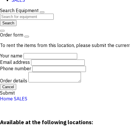
SALES
Search Equipment
Search
Order form
To rent the items from this location, please submit the curren
Your name
Email address
Phone number
Order details
Cancel
Submit
Home
SALES
Available at the following locations: