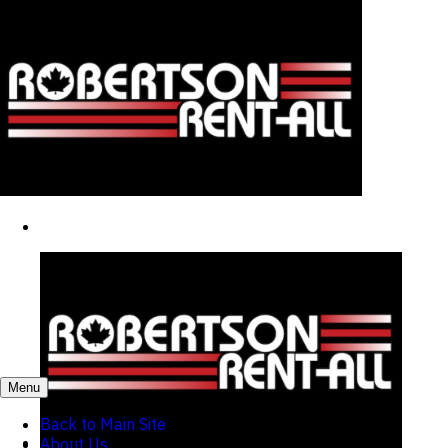
Menu
Back to Main Site
About Us