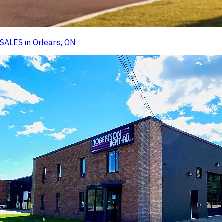
SALES in Orleans, ON