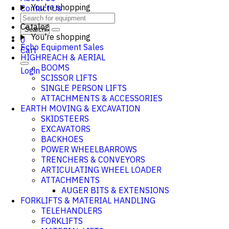
You're shopping
Contact Us
Catalog
Search
You're shopping
0
Echo Equipment Sales
Cart
HIGHREACH & AERIAL
BOOMS
Login
SCISSOR LIFTS
SINGLE PERSON LIFTS
ATTACHMENTS & ACCESSORIES
EARTH MOVING & EXCAVATION
SKIDSTEERS
EXCAVATORS
BACKHOES
POWER WHEELBARROWS
TRENCHERS & CONVEYORS
ARTICULATING WHEEL LOADER
ATTACHMENTS
AUGER BITS & EXTENSIONS
FORKLIFTS & MATERIAL HANDLING
TELEHANDLERS
FORKLIFTS