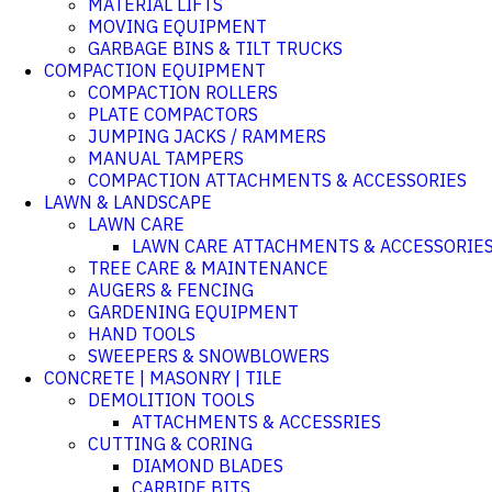
MATERIAL LIFTS
MOVING EQUIPMENT
GARBAGE BINS & TILT TRUCKS
COMPACTION EQUIPMENT
COMPACTION ROLLERS
PLATE COMPACTORS
JUMPING JACKS / RAMMERS
MANUAL TAMPERS
COMPACTION ATTACHMENTS & ACCESSORIES
LAWN & LANDSCAPE
LAWN CARE
LAWN CARE ATTACHMENTS & ACCESSORIE
TREE CARE & MAINTENANCE
AUGERS & FENCING
GARDENING EQUIPMENT
HAND TOOLS
SWEEPERS & SNOWBLOWERS
CONCRETE | MASONRY | TILE
DEMOLITION TOOLS
ATTACHMENTS & ACCESSRIES
CUTTING & CORING
DIAMOND BLADES
CARBIDE BITS