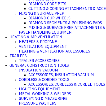
DIAMOND CORE BITS
CUTTING & CORING ATTACHMENTS & ACCE
MIXING & SURFACE PREP
DIAMOND CUP WHEELS
DIAMOND SEGMENTS & POLISHING PADS
MIXING & SURFACE PREP ATTACHMENTS &
PAVER HANDLING EQUIPMENT
HEATING & AIR VENTILATION
HEATERS & PROPANE
VENTILATION EQUIPMENT
HEATING & VENTILATION ACCESSORIES
TRAILERS
TRAILER ACCESSORIES
GENERAL CONSTRUCTION TOOLS
INSULATION VACUUM
ACCESSORIES, INSULATION VACUUM
CORDLESS & CORDED TOOLS
ACCESSORIES, CORDLESS & CORDED TOOLS
LIGHTING EQUIPMENT
METAL WORKING & WELDERS
SURVEYING & MEASURING
PRESSURE WASHERS