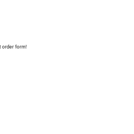
t order form!