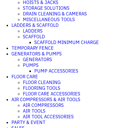
HOISTS & JACKS
STORAGE SOLUTIONS
DRAIN CLEANING & CAMERAS
MISCELLANEOUS TOOLS
LADDERS & SCAFFOLD
LADDERS
SCAFFOLD
SCAFFOLD MINIMUM CHARGE
TEMPORARY FENCE
GENERATORS & PUMPS
GENERATORS
PUMPS
PUMP ACCESSORIES
FLOOR CARE
FLOOR CLEANING
FLOORING TOOLS
FLOOR CARE ACCESSORIES
AIR COMPRESSORS & AIR TOOLS
AIR COMPRESSORS
AIR TOOLS
AIR TOOL ACCESSORIES
PARTY & EVENT