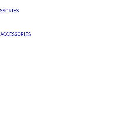
SSORIES
 ACCESSORIES